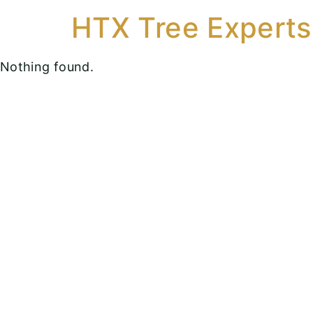
HTX Tree Experts
Nothing found.