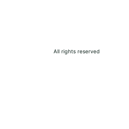
All rights reserved